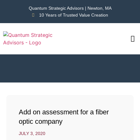
Quantum Strategic Advisors | Newton, MA
10 Years of Trusted Value Creation
CAS
NEWS
Add on assessment for a fiber
optic company
JULY 3, 2020