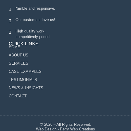
Nimble and responsive.
Our customers love us!
High quality work,
competitively priced.
QUICK LINKS
HOME
ABOUT US
SERVICES
CASE EXAMPLES
TESTIMONIALS
NEWS & INSIGHTS
CONTACT
© 2026 – All Rights Reserved.
Web Design - Perry Web Creations