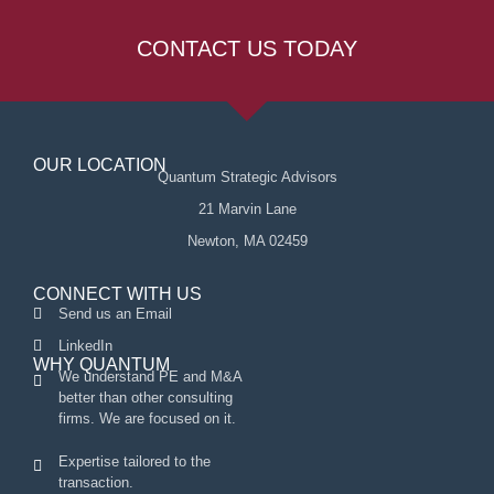
CONTACT US TODAY
OUR LOCATION
Quantum Strategic Advisors
21 Marvin Lane
Newton, MA 02459
CONNECT WITH US
Send us an Email
LinkedIn
WHY QUANTUM
We understand PE and M&A
better than other consulting
firms. We are focused on it.
Expertise tailored to the
transaction.