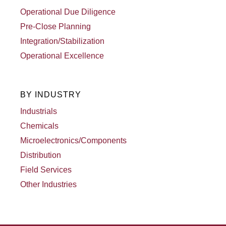
Operational Due Diligence
Pre-Close Planning
Integration/Stabilization
Operational Excellence
BY INDUSTRY
Industrials
Chemicals
Microelectronics/Components
Distribution
Field Services
Other Industries