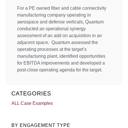
For a PE owned fiber and cable connectivity
manufacturing company operating in
aerospace and defense verticals, Quantum
conducted an operational synergy
assessment of an add on acquisition in an
adjacent space. Quantum assessed the
operating processes at the target’s
manufacturing plant, identified opportunities
for EBITDA improvements and developed a
post-close operating agenda for the target.
CATEGORIES
ALL Case Examples
BY ENGAGEMENT TYPE