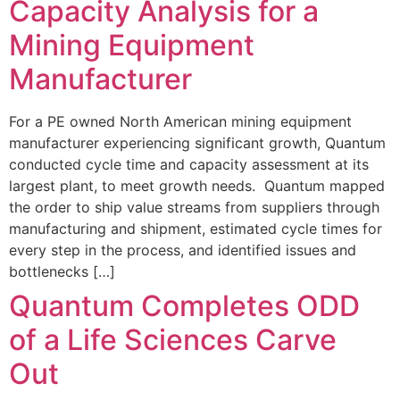
Capacity Analysis for a
Mining Equipment
Manufacturer
For a PE owned North American mining equipment
manufacturer experiencing significant growth, Quantum
conducted cycle time and capacity assessment at its
largest plant, to meet growth needs. Quantum mapped
the order to ship value streams from suppliers through
manufacturing and shipment, estimated cycle times for
every step in the process, and identified issues and
bottlenecks […]
Quantum Completes ODD
of a Life Sciences Carve
Out