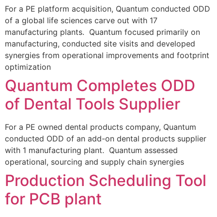
For a PE platform acquisition, Quantum conducted ODD
of a global life sciences carve out with 17
manufacturing plants. Quantum focused primarily on
manufacturing, conducted site visits and developed
synergies from operational improvements and footprint
optimization
Quantum Completes ODD
of Dental Tools Supplier
For a PE owned dental products company, Quantum
conducted ODD of an add-on dental products supplier
with 1 manufacturing plant. Quantum assessed
operational, sourcing and supply chain synergies
Production Scheduling Tool
for PCB plant