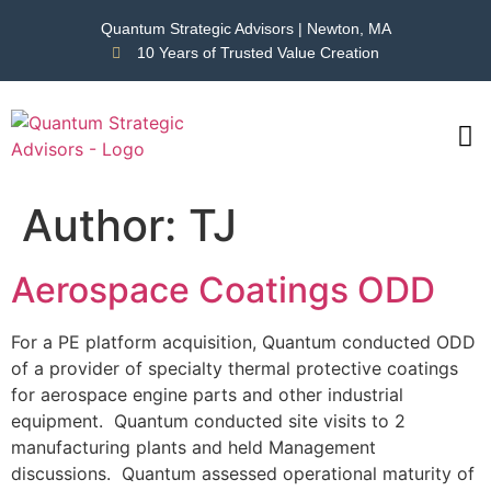
Quantum Strategic Advisors | Newton, MA
10 Years of Trusted Value Creation
CAS
NEWS
Author:
TJ
Aerospace Coatings ODD
For a PE platform acquisition, Quantum conducted ODD
of a provider of specialty thermal protective coatings
for aerospace engine parts and other industrial
equipment. Quantum conducted site visits to 2
manufacturing plants and held Management
discussions. Quantum assessed operational maturity of