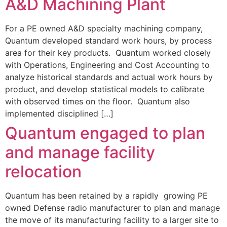
A&D Machining Plant
For a PE owned A&D specialty machining company,
Quantum developed standard work hours, by process
area for their key products. Quantum worked closely
with Operations, Engineering and Cost Accounting to
analyze historical standards and actual work hours by
product, and develop statistical models to calibrate
with observed times on the floor. Quantum also
implemented disciplined […]
Quantum engaged to plan
and manage facility
relocation
Quantum has been retained by a rapidly growing PE
owned Defense radio manufacturer to plan and manage
the move of its manufacturing facility to a larger site to