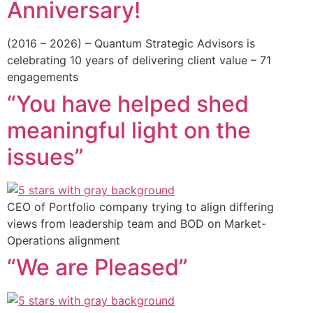
Anniversary!
(2016 – 2026) – Quantum Strategic Advisors is
celebrating 10 years of delivering client value – 71
engagements
“You have helped shed
meaningful light on the
issues”
CEO of Portfolio company trying to align differing
views from leadership team and BOD on Market-
Operations alignment
“We are Pleased”