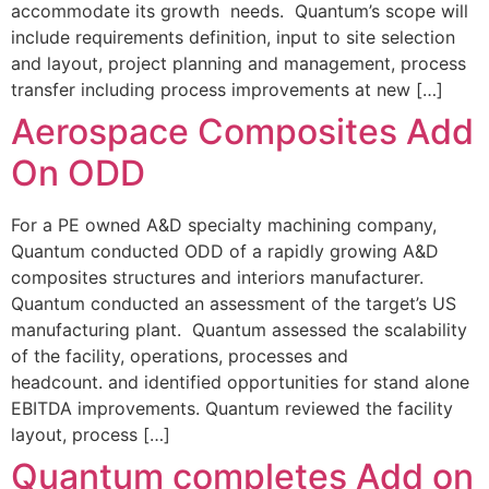
accommodate its growth needs. Quantum’s scope will
include requirements definition, input to site selection
and layout, project planning and management, process
transfer including process improvements at new […]
Aerospace Composites Add
On ODD
For a PE owned A&D specialty machining company,
Quantum conducted ODD of a rapidly growing A&D
composites structures and interiors manufacturer.
Quantum conducted an assessment of the target’s US
manufacturing plant. Quantum assessed the scalability
of the facility, operations, processes and
headcount. and identified opportunities for stand alone
EBITDA improvements. Quantum reviewed the facility
layout, process […]
Quantum completes Add on