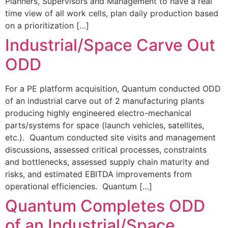
Planners, Supervisors and Management to have a real
time view of all work cells, plan daily production based
on a prioritization […]
Industrial/Space Carve Out
ODD
For a PE platform acquisition, Quantum conducted ODD
of an industrial carve out of 2 manufacturing plants
producing highly engineered electro-mechanical
parts/systems for space (launch vehicles, satellites,
etc.). Quantum conducted site visits and management
discussions, assessed critical processes, constraints
and bottlenecks, assessed supply chain maturity and
risks, and estimated EBITDA improvements from
operational efficiencies. Quantum […]
Quantum Completes ODD
of an Industrial/Space