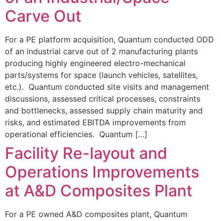
Carve Out
For a PE platform acquisition, Quantum conducted ODD
of an industrial carve out of 2 manufacturing plants
producing highly engineered electro-mechanical
parts/systems for space (launch vehicles, satellites,
etc.). Quantum conducted site visits and management
discussions, assessed critical processes, constraints
and bottlenecks, assessed supply chain maturity and
risks, and estimated EBITDA improvements from
operational efficiencies. Quantum […]
Facility Re-layout and
Operations Improvements
at A&D Composites Plant
For a PE owned A&D composites plant, Quantum