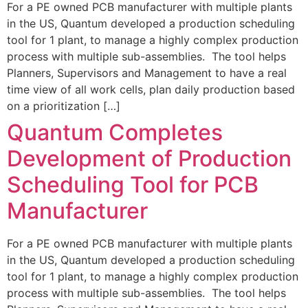
For a PE owned PCB manufacturer with multiple plants
in the US, Quantum developed a production scheduling
tool for 1 plant, to manage a highly complex production
process with multiple sub-assemblies. The tool helps
Planners, Supervisors and Management to have a real
time view of all work cells, plan daily production based
on a prioritization […]
Quantum Completes
Development of Production
Scheduling Tool for PCB
Manufacturer
For a PE owned PCB manufacturer with multiple plants
in the US, Quantum developed a production scheduling
tool for 1 plant, to manage a highly complex production
process with multiple sub-assemblies. The tool helps