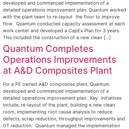
developed and commenced implementation of a
detailed operations improvement plan. Quantum worked
with the plant team to re-layout the floor to improve
flow. Quantum conducted capacity assessment at each
work center and developed a CapEx Plan for 3 years.
This included the construction of a new clean […]
Quantum Completes
Operations Improvements
at A&D Composites Plant
For a PE owned A&D composites plant, Quantum
developed and commenced implementation of a
detailed operations improvement plan. Key initiatives
include, re-layout of the plant, building a new clean
room, implementing root cause analysis to reduce
defects, scrap reduction, throughput improvements and
OT reduction. Quantum managed the implementation