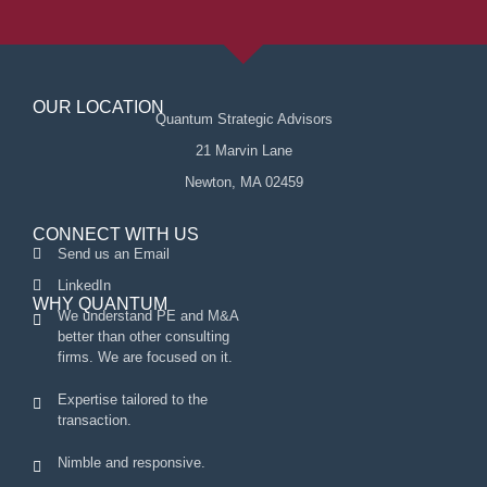
OUR LOCATION
Quantum Strategic Advisors
21 Marvin Lane
Newton, MA 02459
CONNECT WITH US
Send us an Email
LinkedIn
WHY QUANTUM
We understand PE and M&A
better than other consulting
firms. We are focused on it.
Expertise tailored to the
transaction.
Nimble and responsive.