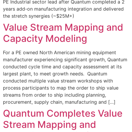
PE Industrial sector lead after Quantum completed a 2
years add-on manufacturing integration and delivered
the stretch synergies (~$25M+)
Value Stream Mapping and
Capacity Modeling
For a PE owned North American mining equipment
manufacturer experiencing significant growth, Quantum
conducted cycle time and capacity assessment at its
largest plant, to meet growth needs. Quantum
conducted multiple value stream workshops with
process participants to map the order to ship value
streams from order to ship including planning,
procurement, supply chain, manufacturing and […]
Quantum Completes Value
Stream Mapping and