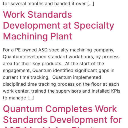
for several months and handed it over […]
Work Standards
Development at Specialty
Machining Plant
For a PE owned A&D specialty machining company,
Quantum developed standard work hours, by process
area for their key products. At the start of the
engagement, Quantum identified significant gaps in
current time tracking. Quantum implemented
disciplined time tracking process on the floor at each
work center, trained the supervisors and installed KPIs
to manage […]
Quantum Completes Work
Standards Development for