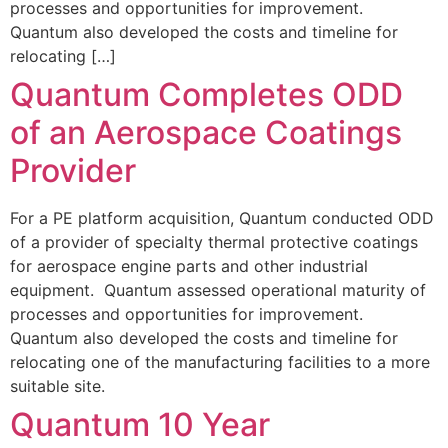
processes and opportunities for improvement.
Quantum also developed the costs and timeline for
relocating […]
Quantum Completes ODD
of an Aerospace Coatings
Provider
For a PE platform acquisition, Quantum conducted ODD
of a provider of specialty thermal protective coatings
for aerospace engine parts and other industrial
equipment. Quantum assessed operational maturity of
processes and opportunities for improvement.
Quantum also developed the costs and timeline for
relocating one of the manufacturing facilities to a more
suitable site.
Quantum 10 Year