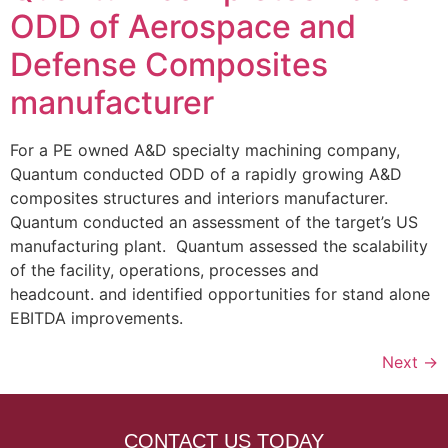
ODD of Aerospace and
Defense Composites
manufacturer
For a PE owned A&D specialty machining company,
Quantum conducted ODD of a rapidly growing A&D
composites structures and interiors manufacturer.
Quantum conducted an assessment of the target’s US
manufacturing plant. Quantum assessed the scalability
of the facility, operations, processes and
headcount. and identified opportunities for stand alone
EBITDA improvements.
Next
→
CONTACT US TODAY