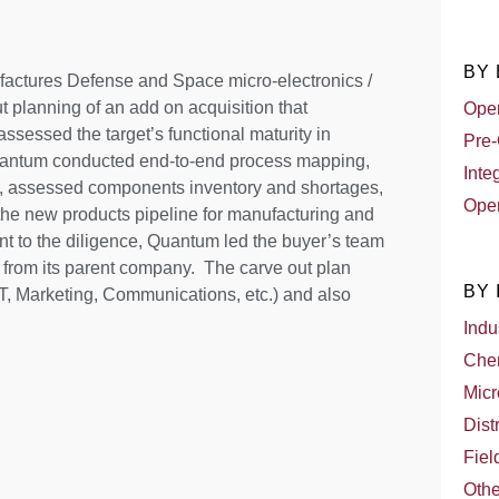
BY
factures Defense and Space micro-electronics /
planning of an add on acquisition that
Oper
sessed the target’s functional maturity in
Pre-
uantum conducted end-to-end process mapping,
Inte
s, assessed components inventory and shortages,
Oper
the new products pipeline for manufacturing and
nt to the diligence, Quantum led the buyer’s team
 from its parent company. The carve out plan
BY
T, Marketing, Communications, etc.) and also
Indu
Che
Micr
Dist
Fiel
Othe