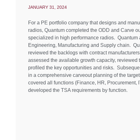
JANUARY 31, 2024
For a PE portfolio company that designs and manu
radios, Quantum completed the ODD and Carve out 
specialized in high performance radios. Quantum as
Engineering, Manufacturing and Supply chain. Q
reviewed the backlogs with contract manufacturer
assessed the available growth capacity, reviewed 
profiled the key opportunities and risks. Subseque
in a comprehensive carveout planning of the target
covered all functions (Finance, HR, Procurement, I
developed the TSA requirements by function.