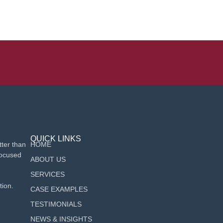
QUICK LINKS
ter than
HOME
focused
ABOUT US
SERVICES
tion.
CASE EXAMPLES
TESTIMONIALS
NEWS & INSIGHTS