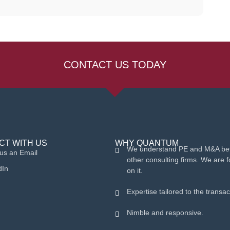
CONTACT US TODAY
CT WITH US
WHY QUANTUM
We understand PE and M&A bet
us an Email
other consulting firms. We are 
dIn
on it.
Expertise tailored to the transac
Nimble and responsive.