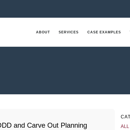
ABOUT
SERVICES
CASE EXAMPLES
CA
ODD and Carve Out Planning
ALL