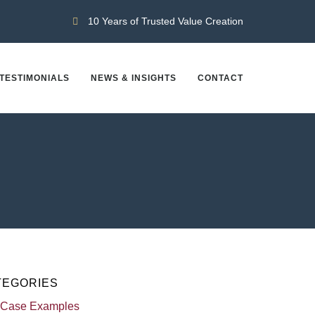
10 Years of Trusted Value Creation
TESTIMONIALS
NEWS & INSIGHTS
CONTACT
TEGORIES
 Case Examples