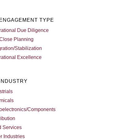
 ENGAGEMENT TYPE
ational Due Diligence
Close Planning
gration/Stabilization
ational Excellence
 INDUSTRY
strials
micals
oelectronics/Components
ribution
d Services
r Industries