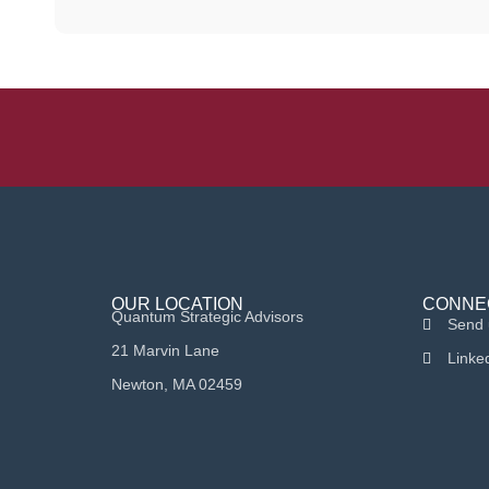
OUR LOCATION
CONNE
Quantum Strategic Advisors
Send 
21 Marvin Lane
Linke
Newton, MA 02459