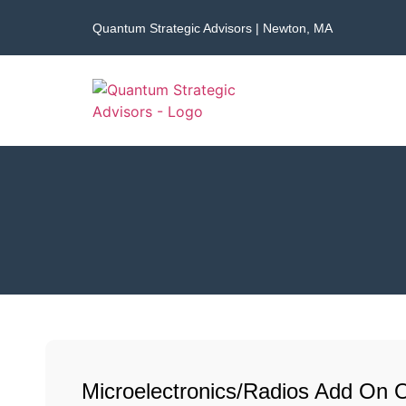
Quantum Strategic Advisors | Newton, MA
Microelectronics/Radios Add On 