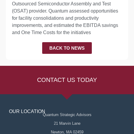
Outsourced Semiconductor Assembly and Test
(OSAT) provider. Quantum assessed opportunities
for facility consolidations and productivity
improvements, and estimated the EBITDA savings
and One Time Costs for the initiatives
BACK TO NEWS
CONTACT US TODAY
OUR LOCATION
Quantum Strategic Advisors
21 Marvin Lane
Newton, MA 02459