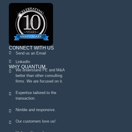
CONNECT WITH US
Send us an Email
LinkedIn
WHY QUANTUM
We understand PE and M&A
better than other consulting
firms. We are focused on it.
Expertise tailored to the
transaction.
Nimble and responsive.
Our customers love us!