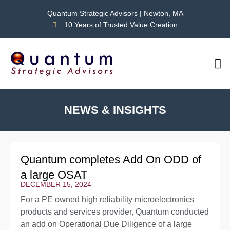
Quantum Strategic Advisors | Newton, MA
10 Years of Trusted Value Creation
CAS
NEWS
NEWS & INSIGHTS
Quantum completes Add On ODD of
a large OSAT
DECEMBER 15, 2024
For a PE owned high reliability microelectronics
products and services provider, Quantum conducted
an add on Operational Due Diligence of a large