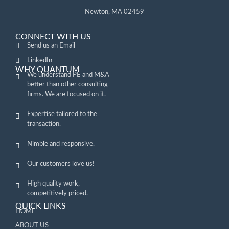
Newton, MA 02459
CONNECT WITH US
Send us an Email
LinkedIn
WHY QUANTUM
We understand PE and M&A
better than other consulting
firms. We are focused on it.
Expertise tailored to the
transaction.
Nimble and responsive.
Our customers love us!
High quality work,
competitively priced.
QUICK LINKS
HOME
ABOUT US