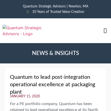
Quantum Strategic Advisors | Newton, MA
10 Years of Trusted Value Creation
CAS
NEWS
NEWS & INSIGHTS
Quantum to lead post-integration
operational excellence at packaging
plant
JANUARY 15, 2020
For a PE portfolio company, Quantum has been
retained to lead operational excellence at its North