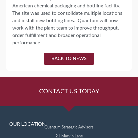
American chemical packaging and bottling facility.
The site was used to consolidate multiple locations
and install new bottling lines. Quantum will now
work with the plant team to improve throughput,
order fulfillment and broader operational
performance
BACK TO NEWS
CONTACT US TODAY
OUR LOCATION
Quantum Strategic Advisors
21 Marvin Lane