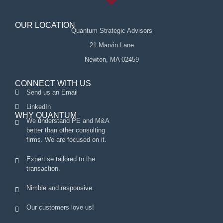
OUR LOCATION
Quantum Strategic Advisors
21 Marvin Lane
Newton, MA 02459
CONNECT WITH US
Send us an Email
LinkedIn
WHY QUANTUM
We understand PE and M&A
better than other consulting
firms. We are focused on it.
Expertise tailored to the
transaction.
Nimble and responsive.
Our customers love us!