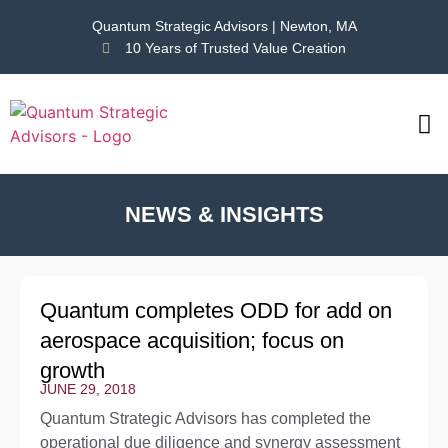
Quantum Strategic Advisors | Newton, MA
10 Years of Trusted Value Creation
CAS
NEWS
NEWS & INSIGHTS
Quantum completes ODD for add on
aerospace acquisition; focus on
growth
JUNE 29, 2018
Quantum Strategic Advisors has completed the
operational due diligence and synergy assessment