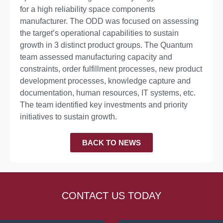
for a high reliability space components
manufacturer. The ODD was focused on assessing
the target’s operational capabilities to sustain
growth in 3 distinct product groups. The Quantum
team assessed manufacturing capacity and
constraints, order fulfillment processes, new product
development processes, knowledge capture and
documentation, human resources, IT systems, etc.
The team identified key investments and priority
initiatives to sustain growth.
BACK TO NEWS
CONTACT US TODAY