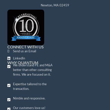
Newton, MA 02459
CONNECT WITH US
Send us an Email
LinkedIn
WHY QUANTUM
We understand PE and M&A
better than other consulting
firms. We are focused on it.
Expertise tailored to the
transaction.
Nimble and responsive.
Our customers love us!