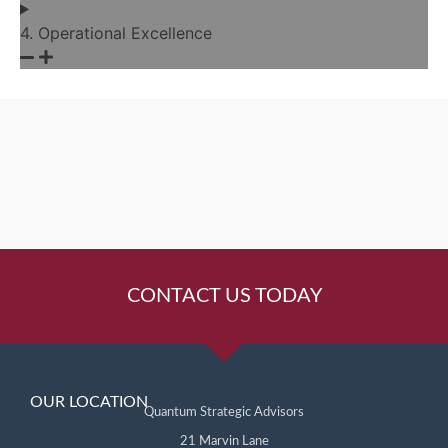
4. Operational Excellence
CONTACT US TODAY
OUR LOCATION
Quantum Strategic Advisors
21 Marvin Lane