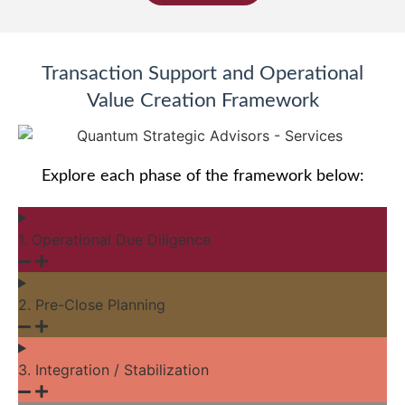
Transaction Support and Operational
Value Creation Framework
Explore each phase of the framework below:
1. Operational Due Diligence
2. Pre-Close Planning
3. Integration / Stabilization