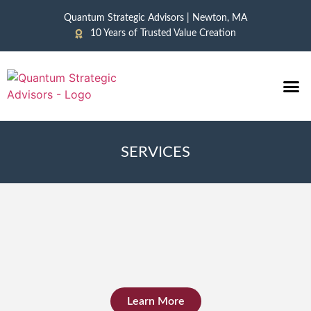
Quantum Strategic Advisors | Newton, MA
10 Years of Trusted Value Creation
CASE 
NEWS &
SERVICES
Learn More