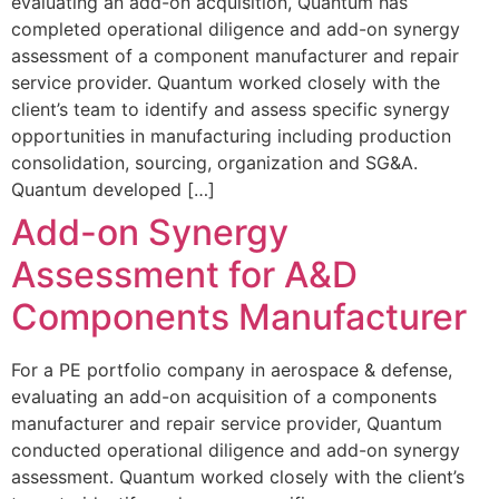
evaluating an add-on acquisition, Quantum has
completed operational diligence and add-on synergy
assessment of a component manufacturer and repair
service provider. Quantum worked closely with the
client’s team to identify and assess specific synergy
opportunities in manufacturing including production
consolidation, sourcing, organization and SG&A.
Quantum developed […]
Add-on Synergy
Assessment for A&D
Components Manufacturer
For a PE portfolio company in aerospace & defense,
evaluating an add-on acquisition of a components
manufacturer and repair service provider, Quantum
conducted operational diligence and add-on synergy
assessment. Quantum worked closely with the client’s