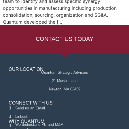
team to identify and assess specific synergy
opportunities in manufacturing including production
consolidation, sourcing, organization and SG&A.
Quantum developed the […]
CONTACT US TODAY
OUR LOCATION
Quantum Strategic Advisors
21 Marvin Lane
Newton, MA 02459
CONNECT WITH US
Send us an Email
LinkedIn
WHY QUANTUM
We understand PE and M&A