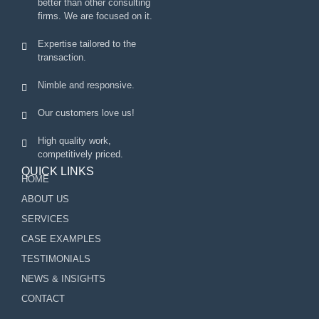
better than other consulting
firms. We are focused on it.
Expertise tailored to the
transaction.
Nimble and responsive.
Our customers love us!
High quality work,
competitively priced.
QUICK LINKS
HOME
ABOUT US
SERVICES
CASE EXAMPLES
TESTIMONIALS
NEWS & INSIGHTS
CONTACT