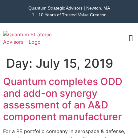
Quantum Strategic Advisors | Newton, MA
10 Years of Trusted Value Creation
CAS
NEWS
Day:
July 15, 2019
Quantum completes ODD
and add-on synergy
assessment of an A&D
component manufacturer
For a PE portfolio company in aerospace & defense,