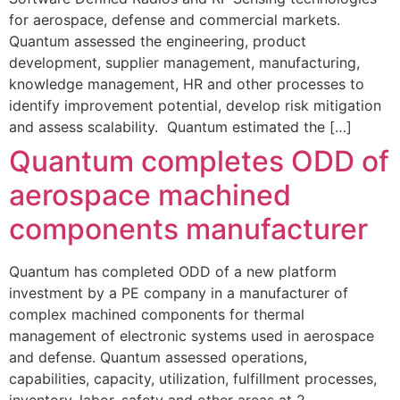
for aerospace, defense and commercial markets.
Quantum assessed the engineering, product
development, supplier management, manufacturing,
knowledge management, HR and other processes to
identify improvement potential, develop risk mitigation
and assess scalability. Quantum estimated the […]
Quantum completes ODD of
aerospace machined
components manufacturer
Quantum has completed ODD of a new platform
investment by a PE company in a manufacturer of
complex machined components for thermal
management of electronic systems used in aerospace
and defense. Quantum assessed operations,
capabilities, capacity, utilization, fulfillment processes,