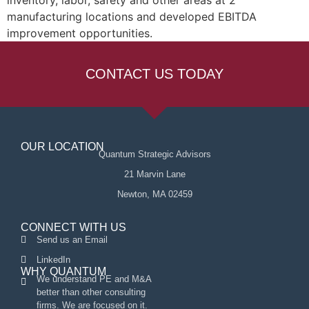
inventory, labor, safety and other areas at 2
manufacturing locations and developed EBITDA
improvement opportunities.
CONTACT US TODAY
OUR LOCATION
Quantum Strategic Advisors
21 Marvin Lane
Newton, MA 02459
CONNECT WITH US
Send us an Email
LinkedIn
WHY QUANTUM
We understand PE and M&A
better than other consulting
firms. We are focused on it.