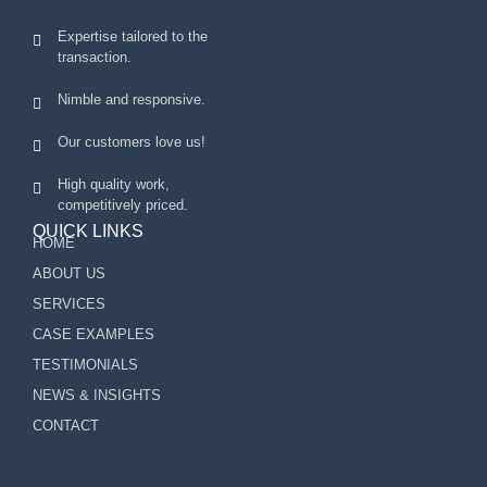
Expertise tailored to the
transaction.
Nimble and responsive.
Our customers love us!
High quality work,
competitively priced.
QUICK LINKS
HOME
ABOUT US
SERVICES
CASE EXAMPLES
TESTIMONIALS
NEWS & INSIGHTS
CONTACT