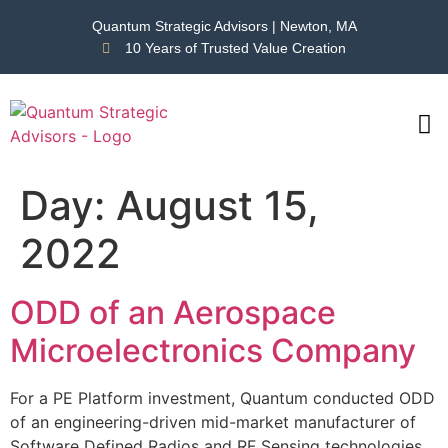
Quantum Strategic Advisors | Newton, MA
10 Years of Trusted Value Creation
CAS
NEWS
Day:
August 15,
2022
ODD of an Aerospace
Microelectronics Company
For a PE Platform investment, Quantum conducted ODD
of an engineering-driven mid-market manufacturer of
Software Defined Radios and RF Sensing technologies