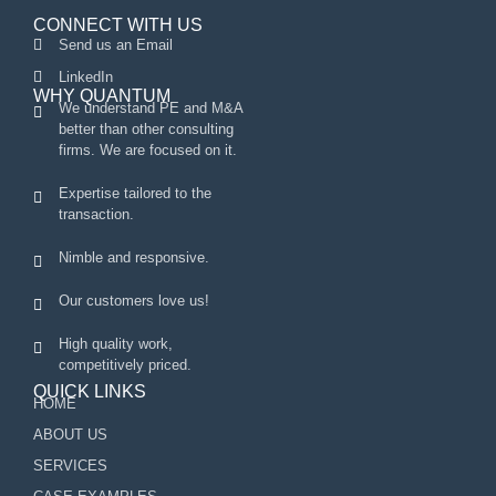
CONNECT WITH US
Send us an Email
LinkedIn
WHY QUANTUM
We understand PE and M&A
better than other consulting
firms. We are focused on it.
Expertise tailored to the
transaction.
Nimble and responsive.
Our customers love us!
High quality work,
competitively priced.
QUICK LINKS
HOME
ABOUT US
SERVICES