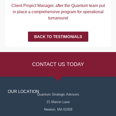
Client Project Manager, after the Quantum team put
in place a comprehensive program for operational
turnaround
BACK TO TESTIMONIALS
CONTACT US TODAY
OUR LOCATION
Quantum Strategic Advisors
21 Marvin Lane
Newton, MA 02459