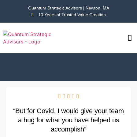
Quantum Strategic Advisors | Newton, MA
10 Years of Trusted Value Creation
CAS
NEWS





“But for Covid, I would give your team
a hug for what you have helped us
accomplish”