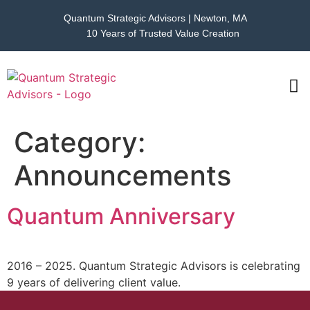
Quantum Strategic Advisors | Newton, MA
10 Years of Trusted Value Creation
CAS
NEWS
Category:
Announcements
Quantum Anniversary
2016 – 2025. Quantum Strategic Advisors is celebrating
9 years of delivering client value.