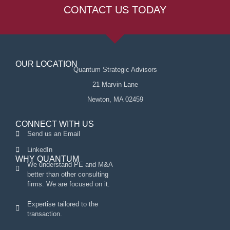
CONTACT US TODAY
OUR LOCATION
Quantum Strategic Advisors
21 Marvin Lane
Newton, MA 02459
CONNECT WITH US
Send us an Email
LinkedIn
WHY QUANTUM
We understand PE and M&A
better than other consulting
firms. We are focused on it.
Expertise tailored to the
transaction.