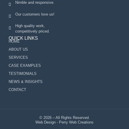
Nimble and responsive.
Our customers love us!
High quality work,
competitively priced.
QUICK LINKS
HOME
ABOUT US
SERVICES
CASE EXAMPLES
TESTIMONIALS
NEWS & INSIGHTS
CONTACT
© 2026 – All Rights Reserved.
Web Design - Perry Web Creations