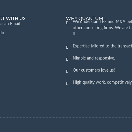
T WITH US
WHY QUANTUM
We understand PE and M&A bet
us an Email
other consulting firms. We are 
dIn
it.
Expertise tailored to the transact
Nimble and responsive.
Our customers love us!
High quality work, competitively