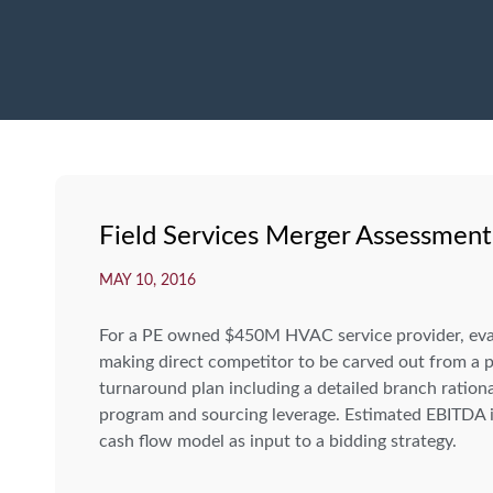
Field Services Merger Assessment
MAY 10, 2016
For a PE owned $450M HVAC service provider, evalu
making direct competitor to be carved out from a p
turnaround plan including a detailed branch rationa
program and sourcing leverage. Estimated EBITDA
cash flow model as input to a bidding strategy.