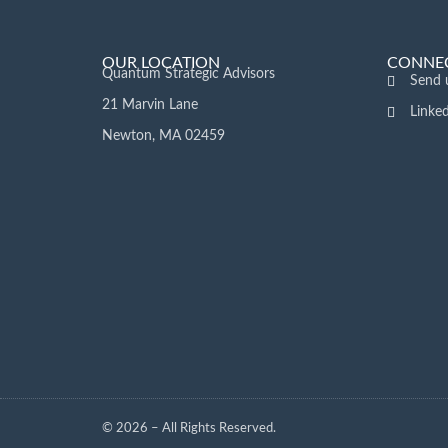
OUR LOCATION
CONNEC
Quantum Strategic Advisors
Send 
21 Marvin Lane
Linke
Newton, MA 02459
© 2026 – All Rights Reserved.