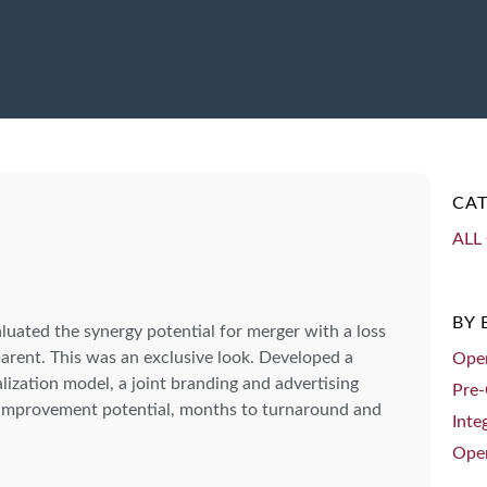
CAT
ALL 
BY
ated the synergy potential for merger with a loss
arent. This was an exclusive look. Developed a
Oper
lization model, a joint branding and advertising
Pre-
 improvement potential, months to turnaround and
Inte
Oper