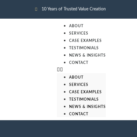
10 Years of Trusted Value Creation
ABOUT
SERVICES
CASE EXAMPLES
TESTIMONIALS
NEWS & INSIGHTS
CONTACT
ABOUT
SERVICES
CASE EXAMPLES
TESTIMONIALS
NEWS & INSIGHTS
CONTACT