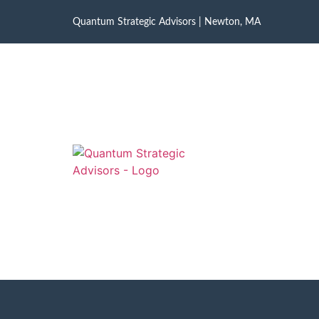
Quantum Strategic Advisors | Newton, MA