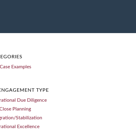
EGORIES
Case Examples
 ENGAGEMENT TYPE
ational Due Diligence
Close Planning
gration/Stabilization
ational Excellence