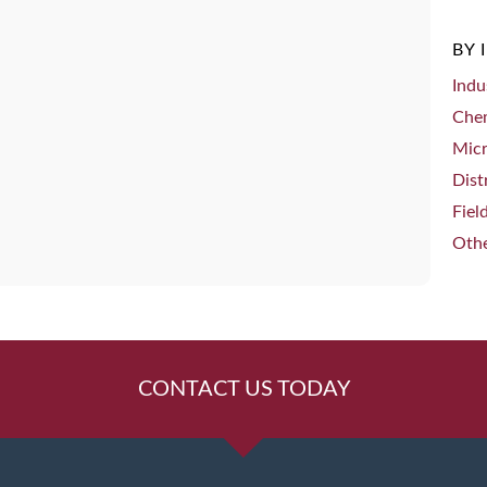
BY 
Indu
Che
Mic
Dist
Fiel
Othe
CONTACT US TODAY