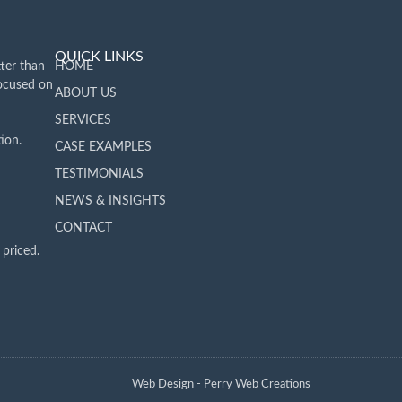
QUICK LINKS
ter than
HOME
focused on
ABOUT US
SERVICES
ion.
CASE EXAMPLES
TESTIMONIALS
NEWS & INSIGHTS
CONTACT
 priced.
Web Design - Perry Web Creations