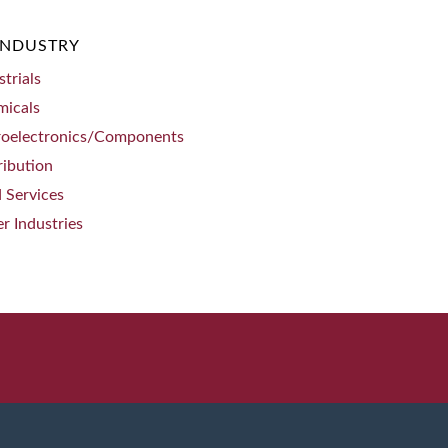
INDUSTRY
strials
micals
roelectronics/Components
ribution
d Services
r Industries