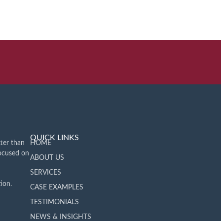
QUICK LINKS
ter than
HOME
focused on
ABOUT US
SERVICES
ion.
CASE EXAMPLES
TESTIMONIALS
NEWS & INSIGHTS