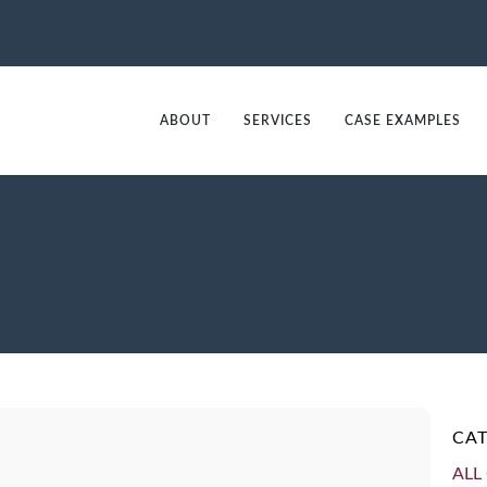
ABOUT
SERVICES
CASE EXAMPLES
CAT
ALL 