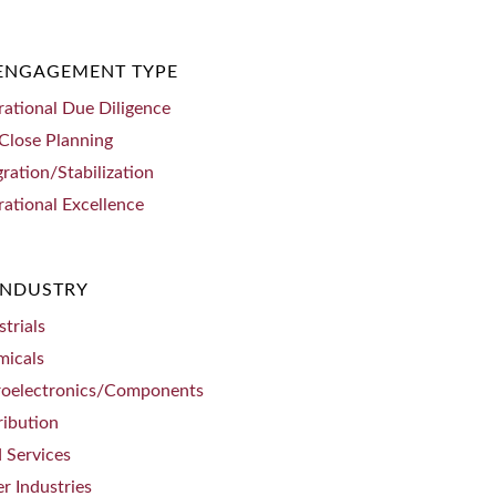
 ENGAGEMENT TYPE
ational Due Diligence
Close Planning
gration/Stabilization
ational Excellence
INDUSTRY
strials
micals
roelectronics/Components
ribution
d Services
r Industries