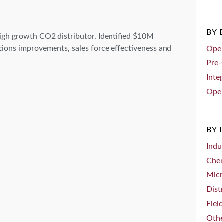
BY
igh growth CO2 distributor. Identified $10M
ions improvements, sales force effectiveness and
Oper
Pre-
Inte
Oper
BY 
Indu
Che
Mic
Dist
Fiel
Othe