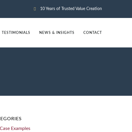
10 Years of Trusted Value Creation
TESTIMONIALS
NEWS & INSIGHTS
CONTACT
EGORIES
Case Examples