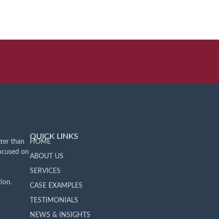
QUICK LINKS
ter than
HOME
focused on
ABOUT US
SERVICES
ion.
CASE EXAMPLES
TESTIMONIALS
NEWS & INSIGHTS