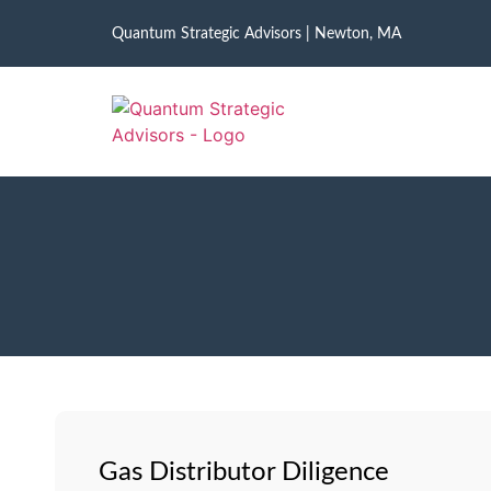
Quantum Strategic Advisors | Newton, MA
Gas Distributor Diligence