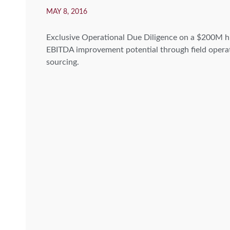
MAY 8, 2016
Exclusive Operational Due Diligence on a $200M h
EBITDA improvement potential through field operat
sourcing.