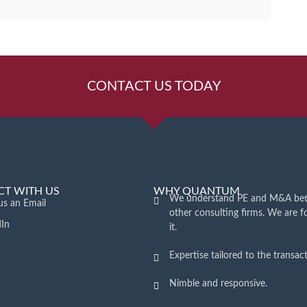
CONTACT US TODAY
T WITH US
WHY QUANTUM
We understand PE and M&A bet
us an Email
other consulting firms. We are 
dIn
it.
Expertise tailored to the transact
Nimble and responsive.