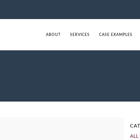
ABOUT
SERVICES
CASE EXAMPLES
CAT
ALL 