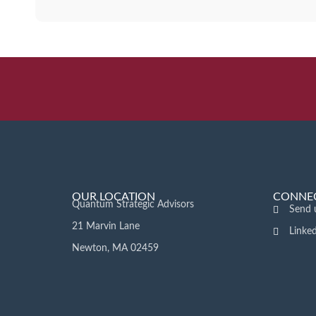
OUR LOCATION
CONNEC
Quantum Strategic Advisors
Send 
21 Marvin Lane
Linke
Newton, MA 02459