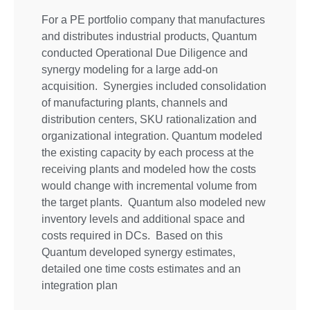
For a PE portfolio company that manufactures
and distributes industrial products, Quantum
conducted Operational Due Diligence and
synergy modeling for a large add-on
acquisition. Synergies included consolidation
of manufacturing plants, channels and
distribution centers, SKU rationalization and
organizational integration. Quantum modeled
the existing capacity by each process at the
receiving plants and modeled how the costs
would change with incremental volume from
the target plants. Quantum also modeled new
inventory levels and additional space and
costs required in DCs. Based on this
Quantum developed synergy estimates,
detailed one time costs estimates and an
integration plan