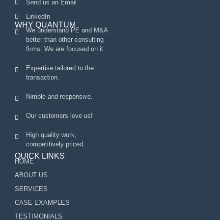
Send us an Email
LinkedIn
WHY QUANTUM
We understand PE and M&A
better than other consulting
firms. We are focused on it.
Expertise tailored to the
transaction.
Nimble and responsive.
Our customers love us!
High quality work,
competitively priced.
QUICK LINKS
HOME
ABOUT US
SERVICES
CASE EXAMPLES
TESTIMONIALS