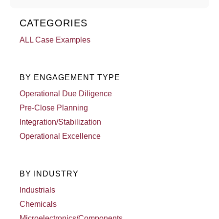
CATEGORIES
ALL Case Examples
BY ENGAGEMENT TYPE
Operational Due Diligence
Pre-Close Planning
Integration/Stabilization
Operational Excellence
BY INDUSTRY
Industrials
Chemicals
Microelectronics/Components