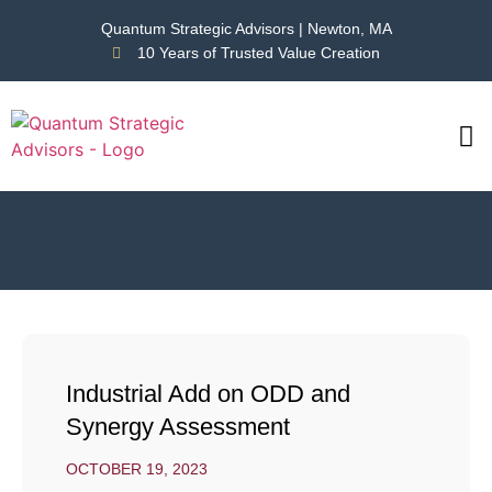
Quantum Strategic Advisors | Newton, MA
10 Years of Trusted Value Creation
CAS
NEWS
Industrial Add on ODD and
Synergy Assessment
OCTOBER 19, 2023