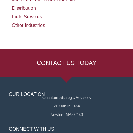
Distribution
Field Services
Other Industries
CONTACT US TODAY
OUR LOCATION
Quantum Strategic Advisors
21 Marvin Lane
Newton, MA 02459
CONNECT WITH US