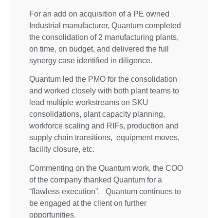
For an add on acquisition of a PE owned
Industrial manufacturer, Quantum completed
the consolidation of 2 manufacturing plants,
on time, on budget, and delivered the full
synergy case identified in diligence.
Quantum led the PMO for the consolidation
and worked closely with both plant teams to
lead multiple workstreams on SKU
consolidations, plant capacity planning,
workforce scaling and RIFs, production and
supply chain transitions, equipment moves,
facility closure, etc.
Commenting on the Quantum work, the COO
of the company thanked Quantum for a
“flawless execution”. Quantum continues to
be engaged at the client on further
opportunities.