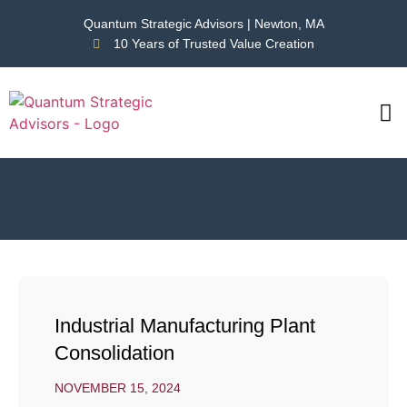
Quantum Strategic Advisors | Newton, MA
10 Years of Trusted Value Creation
CAS
NEWS
Industrial Manufacturing Plant
Consolidation
NOVEMBER 15, 2024