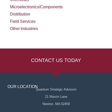
Microelectronics/Components
Distribution
Field Services
Other Industries
CONTACT US TODAY
OUR LOCATION
Quantum Strategic Advisors
21 Marvin Lane
Newton, MA 02459