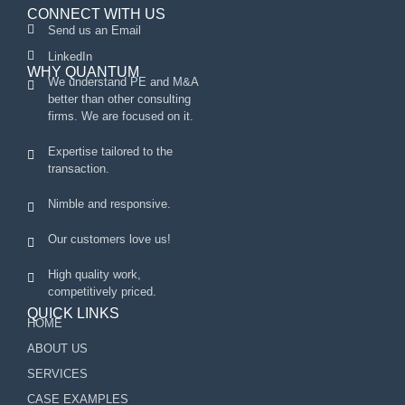
CONNECT WITH US
Send us an Email
LinkedIn
WHY QUANTUM
We understand PE and M&A
better than other consulting
firms. We are focused on it.
Expertise tailored to the
transaction.
Nimble and responsive.
Our customers love us!
High quality work,
competitively priced.
QUICK LINKS
HOME
ABOUT US
SERVICES
CASE EXAMPLES