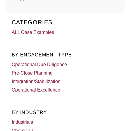
CATEGORIES
ALL Case Examples
BY ENGAGEMENT TYPE
Operational Due Diligence
Pre-Close Planning
Integration/Stabilization
Operational Excellence
BY INDUSTRY
Industrials
Chemicals