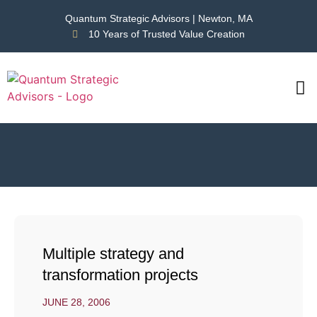
Quantum Strategic Advisors | Newton, MA
10 Years of Trusted Value Creation
CAS
NEWS
Multiple strategy and
transformation projects
JUNE 28, 2006