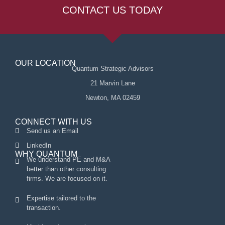
CONTACT US TODAY
OUR LOCATION
Quantum Strategic Advisors
21 Marvin Lane
Newton, MA 02459
CONNECT WITH US
Send us an Email
LinkedIn
WHY QUANTUM
We understand PE and M&A
better than other consulting
firms. We are focused on it.
Expertise tailored to the
transaction.