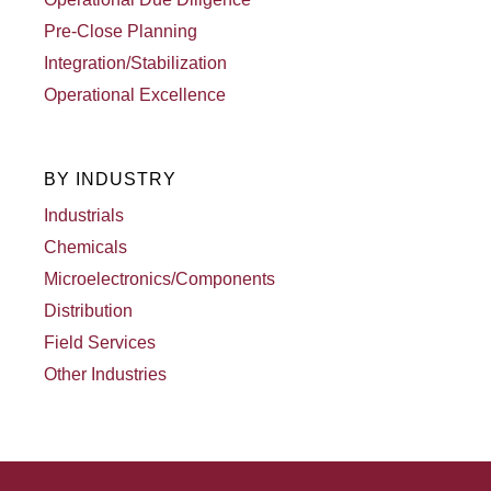
Pre-Close Planning
Integration/Stabilization
Operational Excellence
BY INDUSTRY
Industrials
Chemicals
Microelectronics/Components
Distribution
Field Services
Other Industries