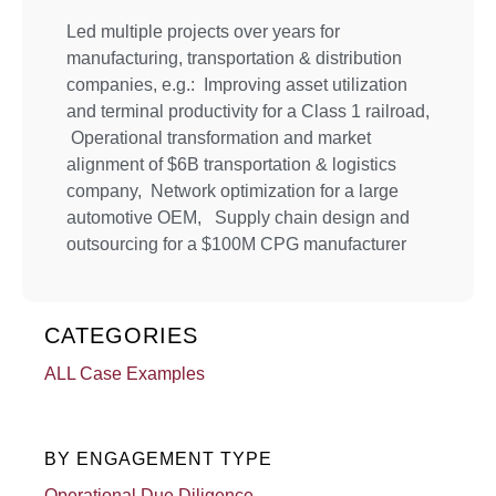
Led multiple projects over years for
manufacturing, transportation & distribution
companies, e.g.: Improving asset utilization
and terminal productivity for a Class 1 railroad,
Operational transformation and market
alignment of $6B transportation & logistics
company, Network optimization for a large
automotive OEM, Supply chain design and
outsourcing for a $100M CPG manufacturer
CATEGORIES
ALL Case Examples
BY ENGAGEMENT TYPE
Operational Due Diligence