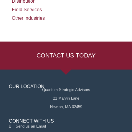
Distribution
Field Services
Other Industries
CONTACT US TODAY
OUR LOCATION
Quantum Strategic Advisors
21 Marvin Lane
Newton, MA 02459
CONNECT WITH US
Send us an Email