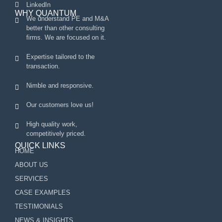
LinkedIn
WHY QUANTUM
We understand PE and M&A
better than other consulting
firms. We are focused on it.
Expertise tailored to the
transaction.
Nimble and responsive.
Our customers love us!
High quality work,
competitively priced.
QUICK LINKS
HOME
ABOUT US
SERVICES
CASE EXAMPLES
TESTIMONIALS
NEWS & INSIGHTS