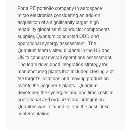
For a PE portfolio company in aerospace
micro electronics considering an add-on
acquisition of a significantly larger, high
reliability global semi conductor components
supplier, Quantum conducted ODD and
operational synergy assessment. The
Quantum team visited 8 plants in the US and
UK to conduct overall operations assessment.
The team developed integration strategy for
manufacturing plants that included closing 2 of
the target’s locations and moving production
over to the acquirer’s plants. Quantum
developed the synergies and one time costs in
operational and organizational integration.
Quantum was retained to lead the post-close
implementation