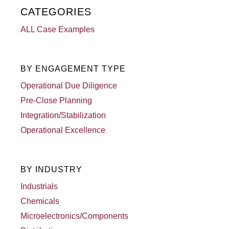
CATEGORIES
ALL Case Examples
BY ENGAGEMENT TYPE
Operational Due Diligence
Pre-Close Planning
Integration/Stabilization
Operational Excellence
BY INDUSTRY
Industrials
Chemicals
Microelectronics/Components