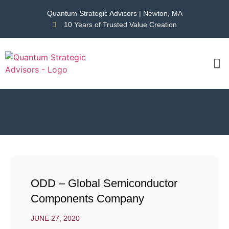
Quantum Strategic Advisors | Newton, MA
10 Years of Trusted Value Creation
CAS
NEWS
ODD – Global Semiconductor
Components Company
JUNE 27, 2020