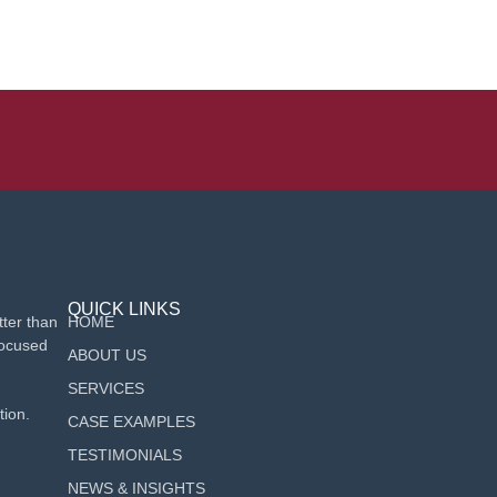
QUICK LINKS
ter than
HOME
focused
ABOUT US
SERVICES
tion.
CASE EXAMPLES
TESTIMONIALS
NEWS & INSIGHTS