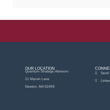
OUR LOCATION
CONNE
Quantum Strategic Advisors
Send 
21 Marvin Lane
Linke
Newton, MA 02459