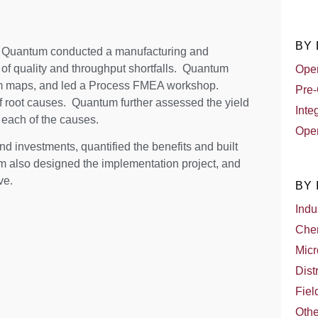
BY
, Quantum conducted a manufacturing and
of quality and throughput shortfalls. Quantum
Oper
eam maps, and led a Process FMEA workshop.
Pre-
f root causes. Quantum further assessed the yield
Inte
 each of the causes.
Oper
nd investments, quantified the benefits and built
m also designed the implementation project, and
ve.
BY
Indu
Che
Micr
Dist
Fiel
Othe