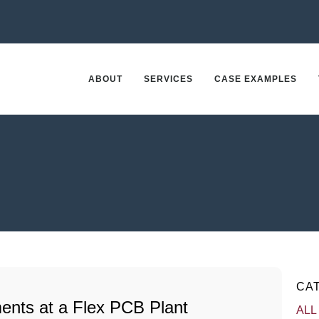
ABOUT
SERVICES
CASE EXAMPLES
CA
ents at a Flex PCB Plant
ALL