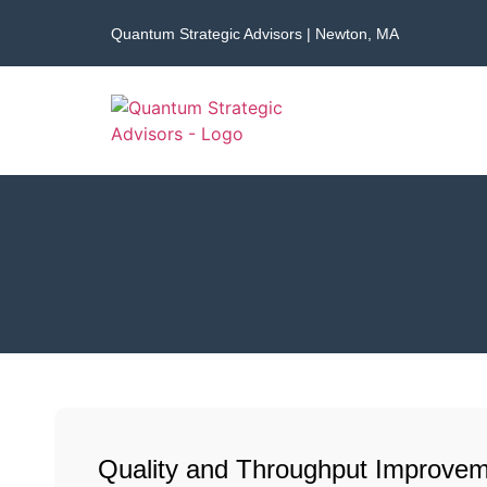
Quantum Strategic Advisors | Newton, MA
Quality and Throughput Improvem