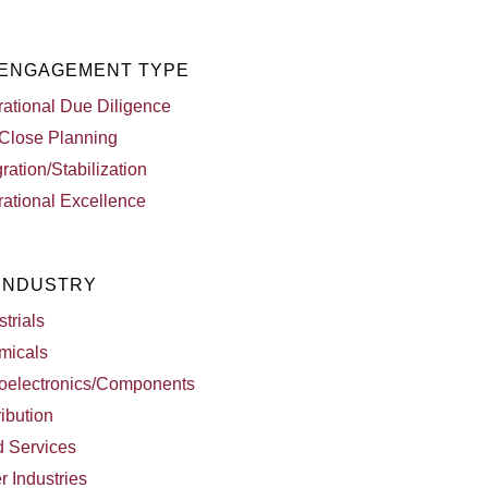
 ENGAGEMENT TYPE
ational Due Diligence
Close Planning
gration/Stabilization
ational Excellence
 INDUSTRY
strials
micals
oelectronics/Components
ribution
d Services
r Industries