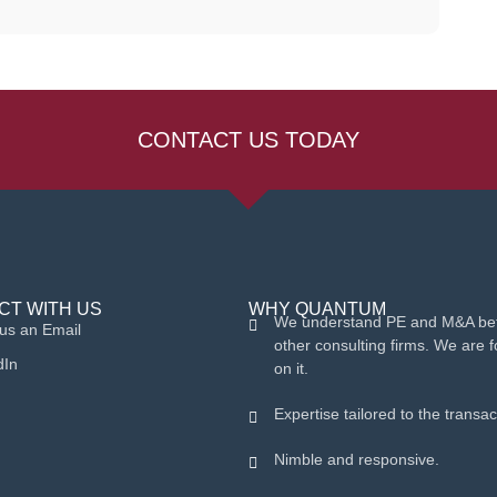
CONTACT US TODAY
CT WITH US
WHY QUANTUM
We understand PE and M&A bet
us an Email
other consulting firms. We are 
dIn
on it.
Expertise tailored to the transac
Nimble and responsive.