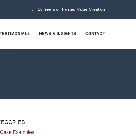
10 Years of Trusted Value Creation
TESTIMONIALS
NEWS & INSIGHTS
CONTACT
TEGORIES
 Case Examples