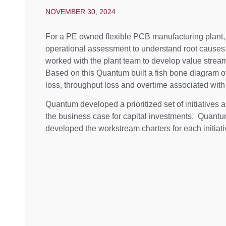
NOVEMBER 30, 2024
For a PE owned flexible PCB manufacturing plant
operational assessment to understand root causes 
worked with the plant team to develop value str
Based on this Quantum built a fish bone diagram o
loss, throughput loss and overtime associated with
Quantum developed a prioritized set of initiatives a
the business case for capital investments. Quantu
developed the workstream charters for each initiati