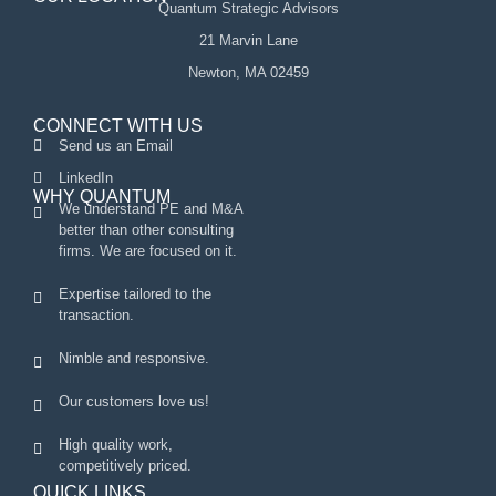
Quantum Strategic Advisors
21 Marvin Lane
Newton, MA 02459
CONNECT WITH US
Send us an Email
LinkedIn
WHY QUANTUM
We understand PE and M&A
better than other consulting
firms. We are focused on it.
Expertise tailored to the
transaction.
Nimble and responsive.
Our customers love us!
High quality work,
competitively priced.
QUICK LINKS