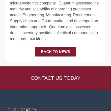
microelectronics company. Quantum assessed the
maturity and scalability of operating processes
across Engineering, Manufacturing, Procurement,
Supply chain and Go-to-market, and developed an
integration approach. Quantum also assessed in
detail, inventory positions of critical components to
meet order backlogs.
BACK TO NEWS
CONTACT US TODAY
OUR LOCATION