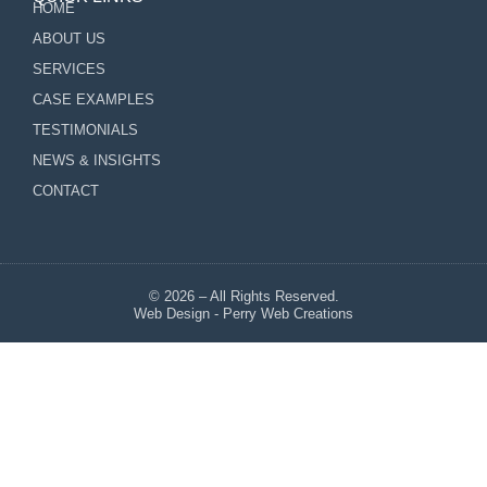
HOME
ABOUT US
SERVICES
CASE EXAMPLES
TESTIMONIALS
NEWS & INSIGHTS
CONTACT
© 2026 – All Rights Reserved.
Web Design - Perry Web Creations