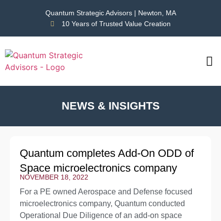
Quantum Strategic Advisors | Newton, MA
10 Years of Trusted Value Creation
CAS
NEWS
NEWS & INSIGHTS
Quantum completes Add-On ODD of
Space microelectronics company
NOVEMBER 18, 2022
For a PE owned Aerospace and Defense focused
microelectronics company, Quantum conducted
Operational Due Diligence of an add-on space