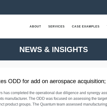
ABOUT
SERVICES
CASE EXAMPLES
NEWS & INSIGHTS
s ODD for add on aerospace acquisition;
s has completed the operational due diligence and synergy ass
nts manufacturer. The ODD was focused on assessing the target’
stinct product groups. The Quantum team assessed manufacturing 