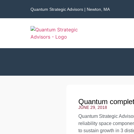
Quantum Strategic Advisors | Newton, MA
Quantum complete
JUNE 29, 2018
Quantum Strategic Advisor
reliability space compone
to sustain growth in 3 di