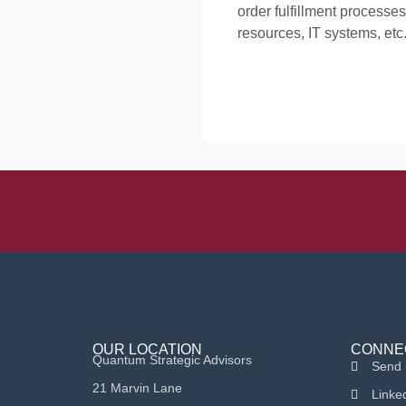
order fulfillment proces
resources, IT systems, etc.
OUR LOCATION
CONNE
Quantum Strategic Advisors
Send 
21 Marvin Lane
Linke