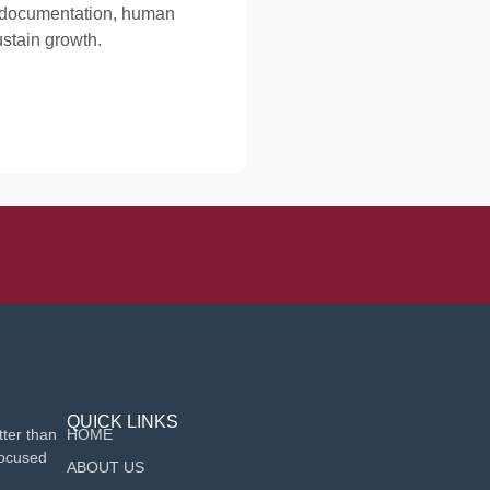
d documentation, human
ustain growth.
QUICK LINKS
ter than
HOME
focused
ABOUT US