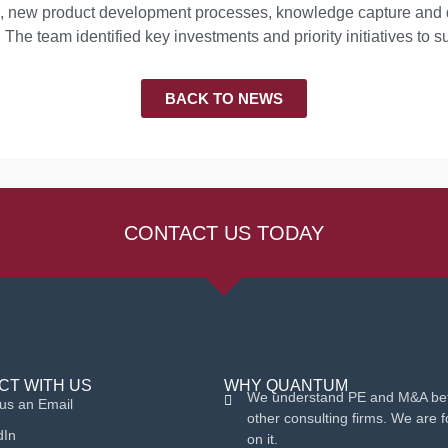
ses, new product development processes, knowledge capture an
 The team identified key investments and priority initiatives to s
BACK TO NEWS
CONTACT US TODAY
CT WITH US
WHY QUANTUM
We understand PE and M&A bet
us an Email
other consulting firms. We are 
dIn
on it.