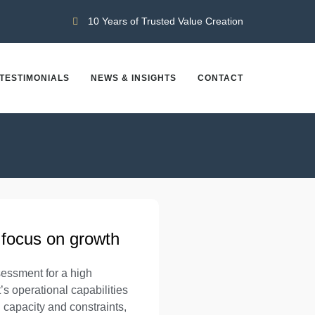
10 Years of Trusted Value Creation
TESTIMONIALS
NEWS & INSIGHTS
CONTACT
 focus on growth
essment for a high
s operational capabilities
capacity and constraints,