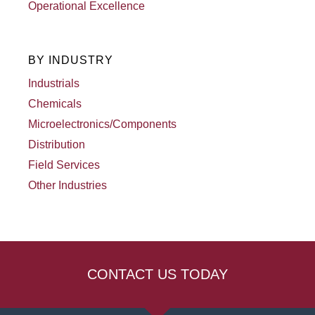
Operational Excellence
BY INDUSTRY
Industrials
Chemicals
Microelectronics/Components
Distribution
Field Services
Other Industries
CONTACT US TODAY