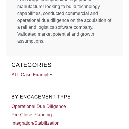
manufacturer looking to build technology
capabilities, conducted commercial and
operational due diligence on the acquisition of
a rail and logistics software company.
Validated market potential and growth
assumptions.
CATEGORIES
ALL Case Examples
BY ENGAGEMENT TYPE
Operational Due Diligence
Pre-Close Planning
Integration/Stabilization