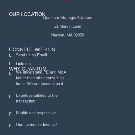
OUR LOCATION
Quantum Strategic Advisors
21 Marvin Lane
Newton, MA 02459
CONNECT WITH US
Send us an Email
LinkedIn
WHY QUANTUM
We understand PE and M&A
better than other consulting
firms. We are focused on it.
Expertise tailored to the
transaction.
Nimble and responsive.
Our customers love us!