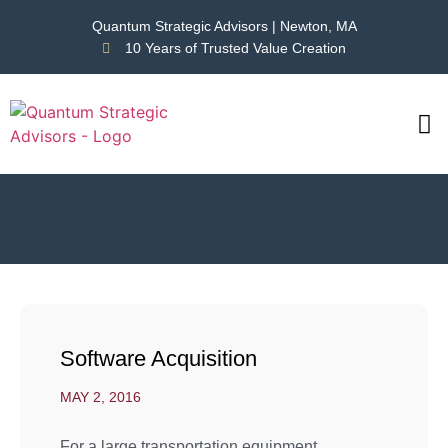
Quantum Strategic Advisors | Newton, MA
10 Years of Trusted Value Creation
CAS
NEWS
Software Acquisition
MAY 2, 2016
For a large transportation equipment