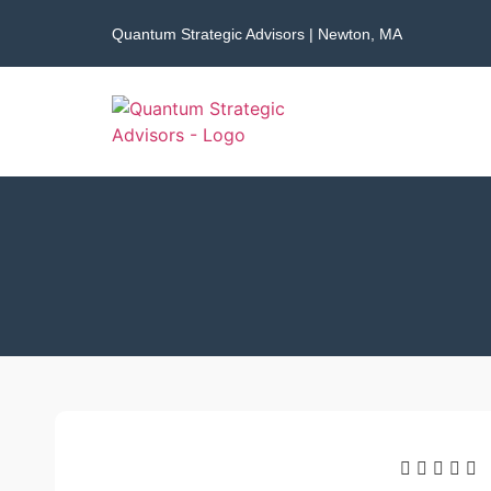
Quantum Strategic Advisors | Newton, MA




