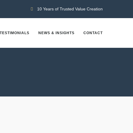
10 Years of Trusted Value Creation
TESTIMONIALS
NEWS & INSIGHTS
CONTACT