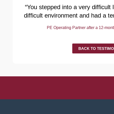
“You stepped into a very difficult
difficult environment and had a te
PE Operating Partner after a 12-mo
BACK TO TESTIMO