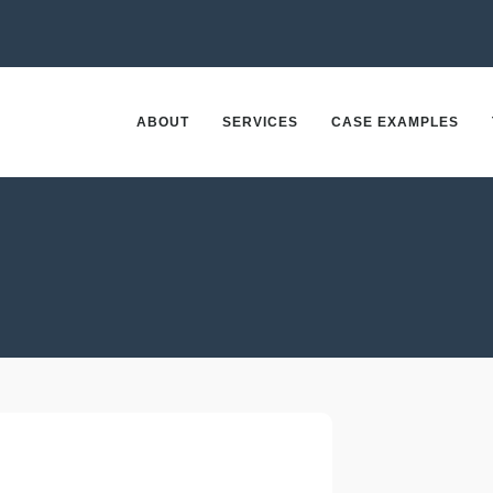
ABOUT
SERVICES
CASE EXAMPLES