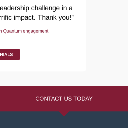
 leadership challenge in a
rrific impact. Thank you!”
nth Quantum engagement
NIALS
CONTACT US TODAY