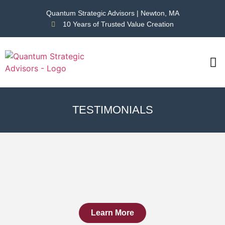
Quantum Strategic Advisors | Newton, MA
10 Years of Trusted Value Creation
CAS
NEWS
TESTIMONIALS
Learn More