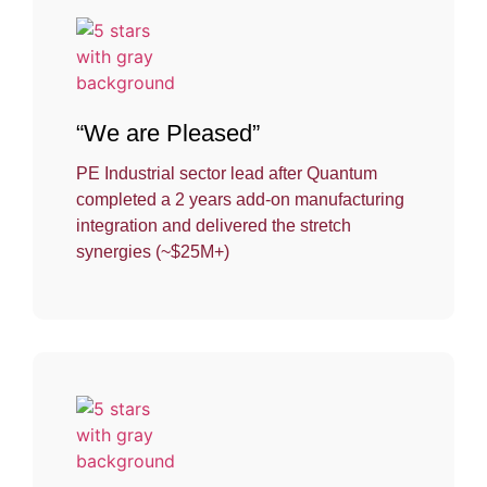
“We are Pleased”
PE Industrial sector lead after Quantum
completed a 2 years add-on manufacturing
integration and delivered the stretch
synergies (~$25M+)