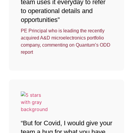
team uses it everyday to refer
to operational details and
opportunities”
PE Principal who is leading the recently
acquired A&D microelectronics portfolio
company, commenting on Quantum’s ODD
report
“But for Covid, I would give your
team a hug for what you have