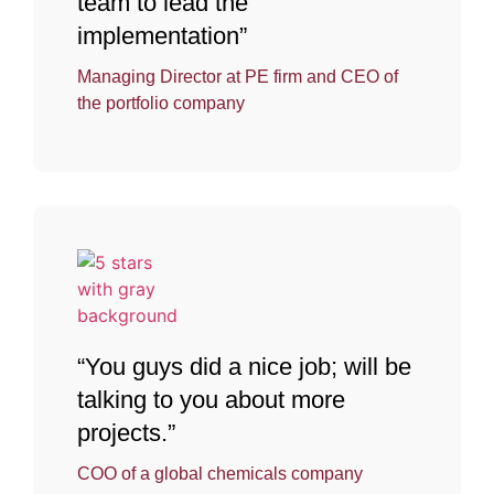
team to lead the
implementation”
Managing Director at PE firm and CEO of
the portfolio company
“You guys did a nice job; will be
talking to you about more
projects.”
COO of a global chemicals company