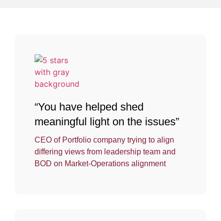
“You have helped shed
meaningful light on the issues”
CEO of Portfolio company trying to align
differing views from leadership team and
BOD on Market-Operations alignment