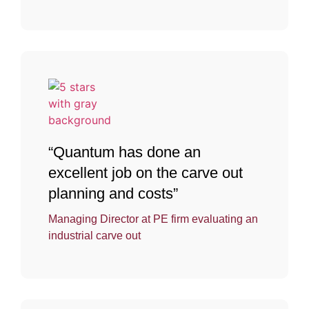
“Quantum has done an
excellent job on the carve out
planning and costs”
Managing Director at PE firm evaluating an
industrial carve out