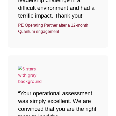
leadership challenge in a
difficult environment and had a
terrific impact. Thank you!”
PE Operating Partner after a 12-month
Quantum engagement
“Your operational assessment
was simply excellent. We are
convinced that you are the right