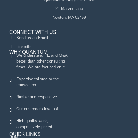
21 Marvin Lane
Newton, MA 02459
CONNECT WITH US
Send us an Email
LinkedIn
WHY QUANTUM
We understand PE and M&A
better than other consulting
firms. We are focused on it.
Expertise tailored to the
transaction.
Nimble and responsive.
Our customers love us!
High quality work,
competitively priced.
QUICK LINKS
HOME