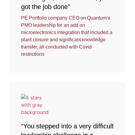
got the job done”
PE Portfolio company CEO on Quantum’s
PMO leadership for an add on
microelectronics integration that included a
plant closure and significant knowledge
transfer, all conducted with Covid
restrictions
“You stepped into a very difficult