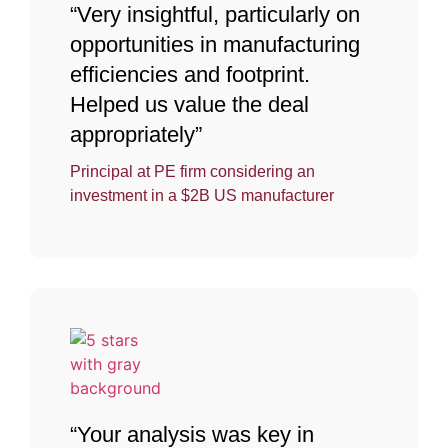
“Very insightful, particularly on
opportunities in manufacturing
efficiencies and footprint.
Helped us value the deal
appropriately”
Principal at PE firm considering an
investment in a $2B US manufacturer
“Your analysis was key in