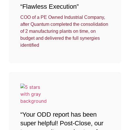
“Flawless Execution”
COO of a PE Owned Industrial Company,
after Quantum completed the consolidation
of 2 manufacturing plants on time, on
budget and delivered the full synergies
identified
“Your ODD report has been
super helpful! Post-Close, our