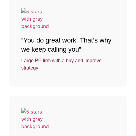
“You do great work. That’s why
we keep calling you”
Large PE firm with a buy and improve
strategy