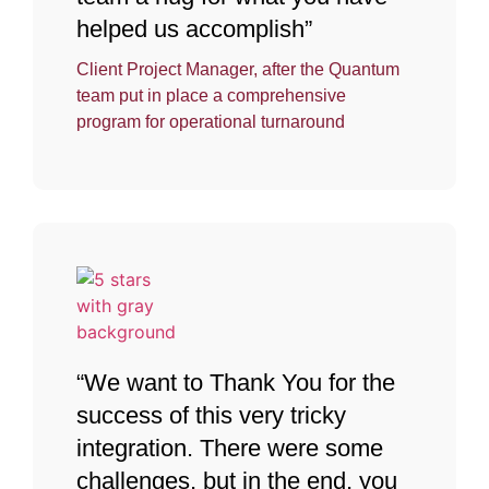
helped us accomplish”
Client Project Manager, after the Quantum
team put in place a comprehensive
program for operational turnaround
“We want to Thank You for the
success of this very tricky
integration. There were some
challenges, but in the end, you