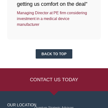
getting us comfort on the deal”
Managing Director at PE firm considering
investment in a medical device
manufacturer
BACK TO TOP
CONTACT US TODAY
OUR LOCATION
Quantum Strategic Advisors